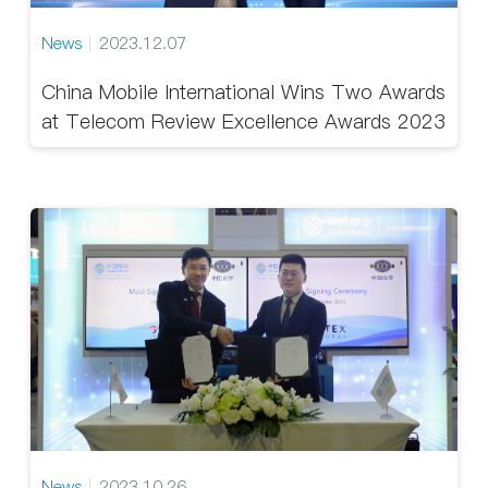
News
2023.12.07
China Mobile International Wins Two Awards
at Telecom Review Excellence Awards 2023
News
2023.10.26