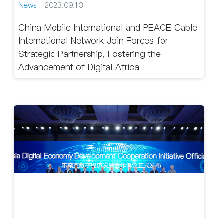
News
2023.09.13
China Mobile International and PEACE Cable
International Network Join Forces for
Strategic Partnership, Fostering the
Advancement of Digital Africa