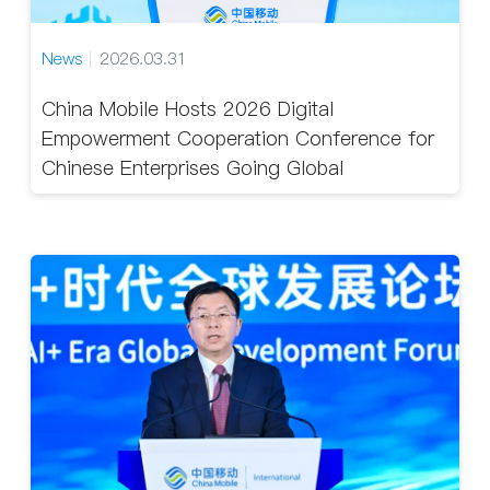
News
2026.03.31
China Mobile Hosts 2026 Digital
Empowerment Cooperation Conference for
Chinese Enterprises Going Global