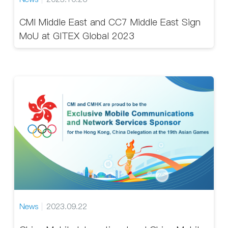
CMI Middle East and CC7 Middle East Sign
MoU at GITEX Global 2023
News
2023.09.22