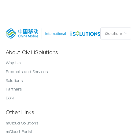
About CMI iSolutions
Why Us
Products and Services
Solutions
Partners
BSN
Other Links
mCloud Solutions
mCloud Portal