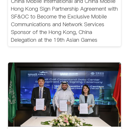
China Mobile International and China Mobile
Hong Kong Sign Partnership Agreement with
SF&OC to Become the Exclusive Mobile
Communications and Network Services
Sponsor of the Hong Kong, China
Delegation at the 19th Asian Games