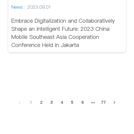
News
2023.09.01
Embrace Digitalization and Collaboratively
Shape an Intelligent Future: 2023 China
Mobile Southeast Asia Cooperation
Conference Held in Jakarta
1
2
3
4
5
6
77