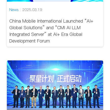
News
2025.03.19
China Mobile International Launched “AI+
Global Solutions” and “CMI AI LLM
Integrated Server” at AI+ Era Global
Development Forum