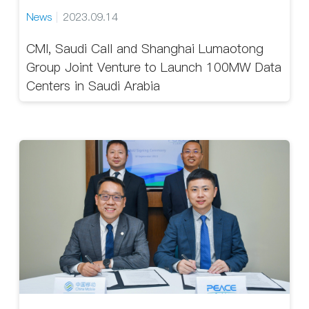
News
2023.09.14
CMI, Saudi Call and Shanghai Lumaotong
Group Joint Venture to Launch 100MW Data
Centers in Saudi Arabia