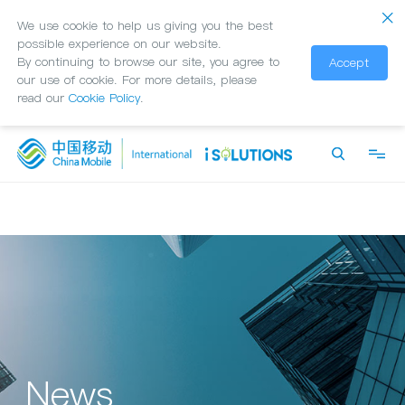
We use cookie to help us giving you the best
possible experience on our website.
By continuing to browse our site, you agree to
Accept
our use of cookie. For more details, please
read our
Cookie Policy
.
News