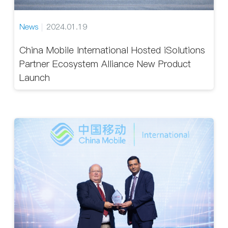
News
2024.01.19
China Mobile International Hosted iSolutions
Partner Ecosystem Alliance New Product
Launch