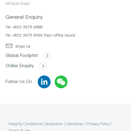
mCloud Expo
General Enquiry
Tel: +852 3975 6688
Tel: +852 3975 6666 (Non-office hours)
Email Us
Global Footprint
Online Enquiry
Follow Us On
Integrity Compliance Declaration
|
Disclaimer
|
Privacy Policy
|
Terms of Use