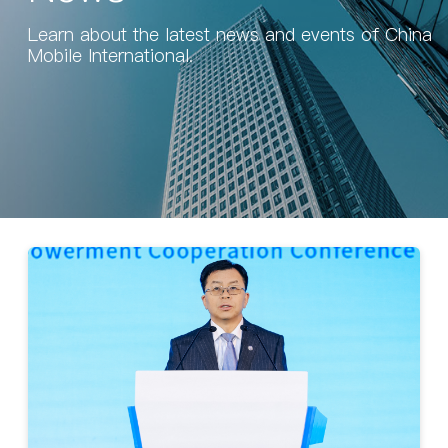
Learn about the latest news and events of China
Mobile International.